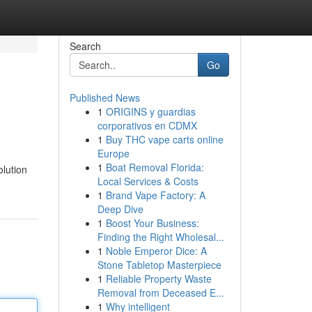
Search
Go
Published News
1
ORIGINS y guardias
corporativos en CDMX
1
Buy THC vape carts online
Europe
1
Boat Removal Florida:
olution
Local Services & Costs
1
Brand Vape Factory: A
Deep Dive
1
Boost Your Business:
Finding the Right Wholesal...
1
Noble Emperor Dice: A
Stone Tabletop Masterpiece
1
Reliable Property Waste
Removal from Deceased E...
1
Why intelligent