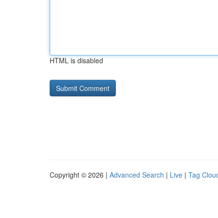
HTML is disabled
Copyright © 2026 |
Advanced Search
|
Live
|
Tag Clou