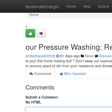
Home
bookmarkmargin
Home
New
Submit
Home
1
our Pressure Washing: R
amberkxpa622538
61 days ago
News
Discuss
Is your this home looking dull ? Don't swap out expens
to remove years of dirt from your residence and driv
Comments
Who Upvoted
Comments
Submit a Comment
No HTML