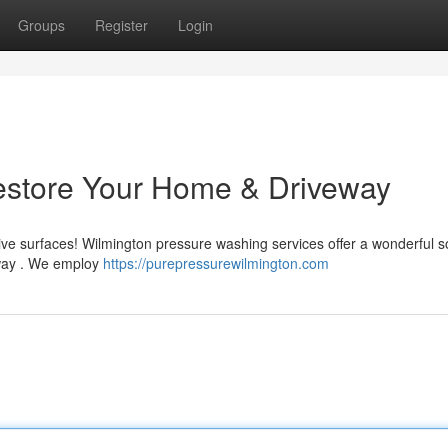
Groups
Register
Login
estore Your Home & Driveway
ive surfaces! Wilmington pressure washing services offer a wonderful s
eway . We employ
https://purepressurewilmington.com