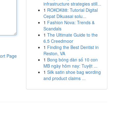
infrastructure strategies still...
1
ROKOK88: Tutorial Digital
Cepat Dikuasai solu...
1
Fashion Nova: Trends &
Scandals
1
The Ultimate Guide to the
6.5 Creedmoor
1
Finding the Best Dentist in
Reston, VA
ort Page
1
Bong bóng dàn số 10 con
MB ngày hôm nay: Tuyệt ...
1
Silk satin shoe bag wording
and product claims ...