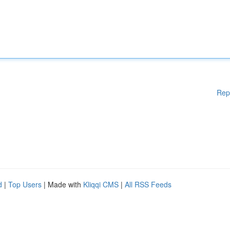
Rep
d
|
Top Users
| Made with
Kliqqi CMS
|
All RSS Feeds