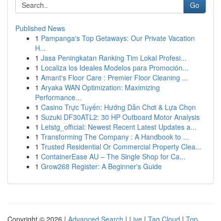
Go
Published News
1
Pampanga's Top Getaways: Our Private Vacation
H...
1
Jasa Peningkatan Ranking Tim Lokal Profesi...
1
Localiza los Ideales Modelos para Promoción...
1
Amant's Floor Care : Premier Floor Cleaning ...
1
Aryaka WAN Optimization: Maximizing
Performance...
1
Casino Trực Tuyến: Hướng Dẫn Chơi & Lựa Chọn
1
Suzuki DF30ATL2: 30 HP Outboard Motor Analysis
1
Letstg_official: Newest Recent Latest Updates a...
1
Transforming The Company : A Handbook to ...
1
Trusted Residential Or Commercial Property Clea...
1
ContainerEase AU – The Single Shop for Ca...
1
Grow268 Register: A Beginner's Guide
Copyright © 2026 |
Advanced Search
|
Live
|
Tag Cloud
|
Top