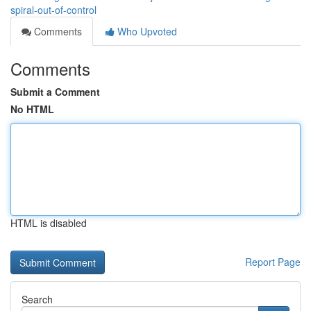
spiral-out-of-control
Comments
Who Upvoted
Comments
Submit a Comment
No HTML
HTML is disabled
Report Page
Search