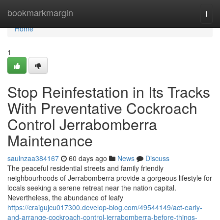
Home
bookmarkmargin
Togg
navi
Home
1
Stop Reinfestation in Its Tracks
With Preventative Cockroach
Control Jerrabomberra
Maintenance
saulnzaa384167
60 days ago
News
Discuss
The peaceful residential streets and family friendly
neighbourhoods of Jerrabomberra provide a gorgeous lifestyle for
locals seeking a serene retreat near the nation capital.
Nevertheless, the abundance of leafy
https://craigujcu017300.develop-blog.com/49544149/act-early-
and-arrange-cockroach-control-jerrabomberra-before-things-