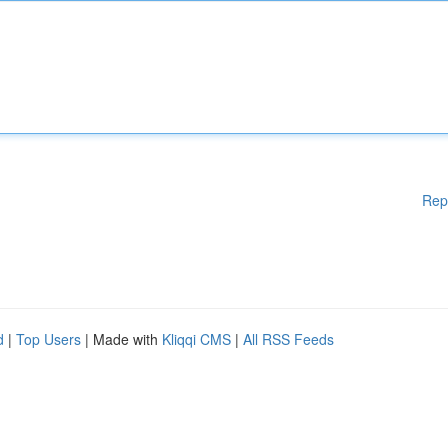
Rep
d
|
Top Users
| Made with
Kliqqi CMS
|
All RSS Feeds