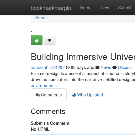
Home
bookmarkmargin
Home
New
Submit
Home
1
Building Immersive Unive
hamzaahij274232
62 days ago
News
Discuss
Film set design is a essential aspect of cinematic storyt
draw the spectators into the narrative . Skilled design
environments
Comments
Who Upvoted
Comments
Submit a Comment
No HTML