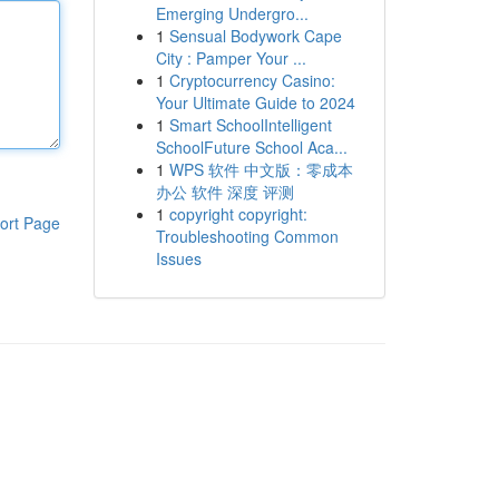
Emerging Undergro...
1
Sensual Bodywork Cape
City : Pamper Your ...
1
Cryptocurrency Casino:
Your Ultimate Guide to 2024
1
Smart SchoolIntelligent
SchoolFuture School Aca...
1
WPS 软件 中文版：零成本
办公 软件 深度 评测
1
copyright copyright:
ort Page
Troubleshooting Common
Issues