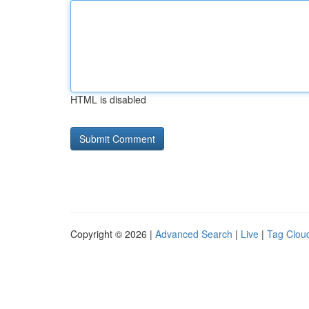
HTML is disabled
Copyright © 2026 |
Advanced Search
|
Live
|
Tag Clou