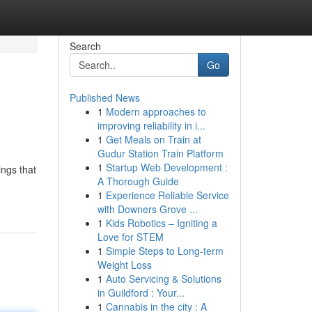
Search
Go
Published News
1
Modern approaches to
improving reliability in i...
1
Get Meals on Train at
Gudur Station Train Platform
1
Startup Web Development :
ings that
A Thorough Guide
1
Experience Reliable Service
with Downers Grove ...
1
Kids Robotics – Igniting a
Love for STEM
1
Simple Steps to Long-term
Weight Loss
1
Auto Servicing & Solutions
in Guildford : Your...
1
Cannabis in the city : A