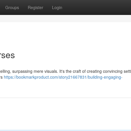
Groups
Register
Login
rses
elling, surpassing mere visuals. It's the craft of creating convincing sett
ers
https://bookmarkproduct.com/story21667831/building-engaging-