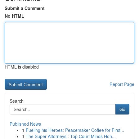
Submit a Comment
No HTML
HTML is disabled
Report Page
Search
Go
Published News
1
Fueling his Heroes: Peacemaker Coffee for First...
1
The Super Attorneys : Top Court Minds Hon...