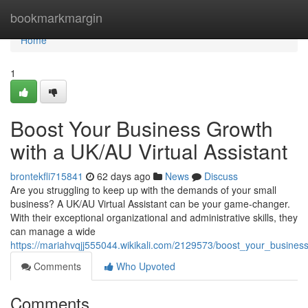
Home
bookmarkmargin
Home
1
Boost Your Business Growth
with a UK/AU Virtual Assistant
brontekfli715841
62 days ago
News
Discuss
Are you struggling to keep up with the demands of your small
business? A UK/AU Virtual Assistant can be your game-changer.
With their exceptional organizational and administrative skills, they
can manage a wide
https://mariahvqjj555044.wikikali.com/2129573/boost_your_busines
Comments
Who Upvoted
Comments