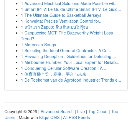
1
Advanced Electrical Solutions Made Possible wit...
1
Smart IPTV: Le Guide Ultime Smart IPTV: Le Guid...
1
The Ultimate Guide to Basketball Jerseys
1
Konvekta: Precise Ventilation Control for...
1
หน้าแรก Zap88: ตื่นเต้นแบบไม่รู้จบ
1
Cappuccino MCT: The Buzzworthy Weight Loss
Trend?
1
Moroccan Songs
1
Selecting the Ideal General Contractor: A Co...
1
Revealing Deception : Guidelines for Detecting ...
1
Melbourne Plumber: Your Local Expert for Reliab...
1
Conquering Cellular Software Creation : A...
1
体育直播全览：赛事、平台与未来
1
De Toekomst van de Agrofood Industrie: Trends e...
Copyright © 2026 |
Advanced Search
|
Live
|
Tag Cloud
|
Top
Users
| Made with
Kliqqi CMS
|
All RSS Feeds