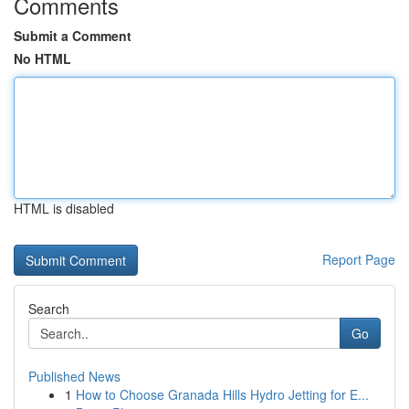
Comments
Submit a Comment
No HTML
HTML is disabled
Report Page
Search
Go
Published News
1
How to Choose Granada Hills Hydro Jetting for E...