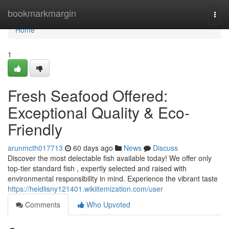
Home
bookmarkmargin
Togg
navi
Home
1
Fresh Seafood Offered:
Exceptional Quality & Eco-
Friendly
arunmcth017713
60 days ago
News
Discuss
Discover the most delectable fish available today! We offer only
top-tier standard fish , expertly selected and raised with
environmental responsibility in mind. Experience the vibrant taste
https://heidiisny121401.wikiitemization.com/user
Comments
Who Upvoted