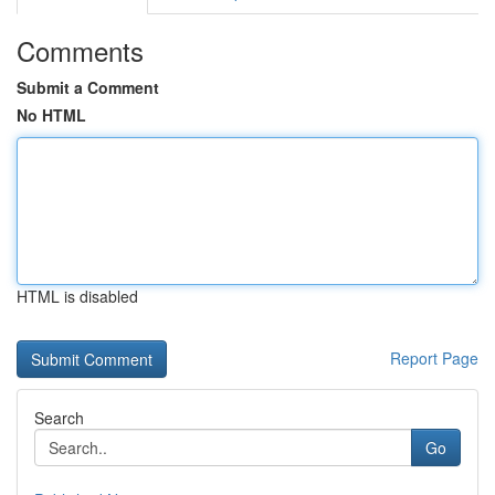
Comments
Submit a Comment
No HTML
HTML is disabled
Report Page
Search
Go