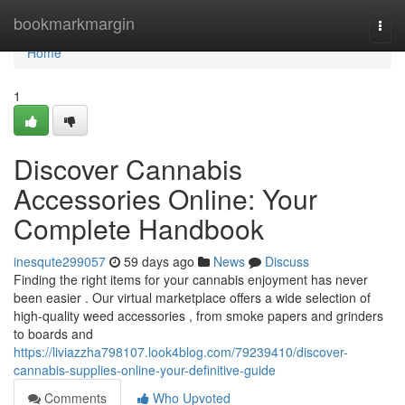
Home
bookmarkmargin
Togg
navi
Home
1
Discover Cannabis
Accessories Online: Your
Complete Handbook
inesqute299057
59 days ago
News
Discuss
Finding the right items for your cannabis enjoyment has never
been easier . Our virtual marketplace offers a wide selection of
high-quality weed accessories , from smoke papers and grinders
to boards and
https://liviazzha798107.look4blog.com/79239410/discover-
cannabis-supplies-online-your-definitive-guide
Comments
Who Upvoted