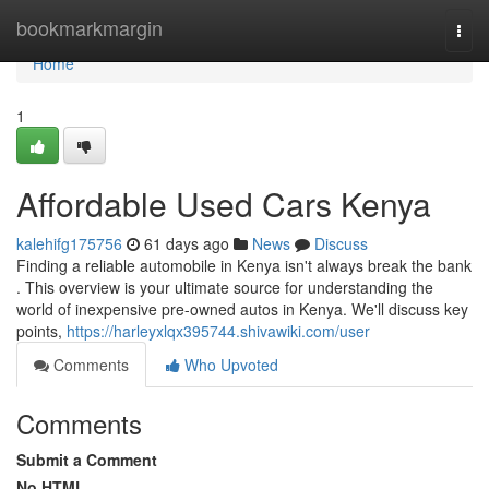
Home
bookmarkmargin
Togg
navi
Home
1
Affordable Used Cars Kenya
kalehifg175756
61 days ago
News
Discuss
Finding a reliable automobile in Kenya isn't always break the bank
. This overview is your ultimate source for understanding the
world of inexpensive pre-owned autos in Kenya. We'll discuss key
points,
https://harleyxlqx395744.shivawiki.com/user
Comments
Who Upvoted
Comments
Submit a Comment
No HTML