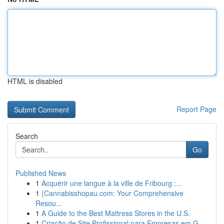
HTML is disabled
Report Page
Search
Go
Published News
1
Acquérir une langue à la ville de Fribourg :...
1
{Cannabisshopau.com: Your Comprehensive
Resou...
1
A Guide to the Best Mattress Stores in the U.S.
1
Criação de Site Profissional para Empresas em G...