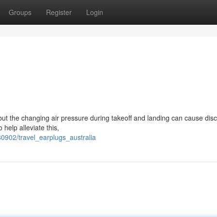
Groups
Register
Login
but the changing air pressure during takeoff and landing can cause dis
 help alleviate this,
0902/travel_earplugs_australia