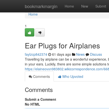
Home
bookmarkmargin
Home
New
Submit
Home
1
Ear Plugs for Airplanes
faylzcp842374
61 days ago
News
Discuss
Travelling by airplane can be a wonderful experience, 
in your ears. Luckily, there are some simple solutions to
https://elaineovxn983802.wikicorrespondence.com/668
Comments
Who Upvoted
Comments
Submit a Comment
No HTML