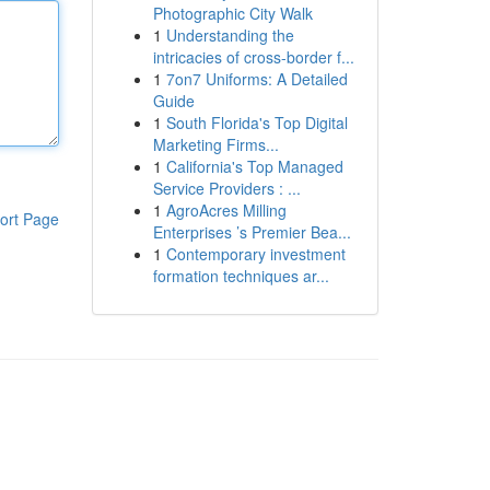
Photographic City Walk
1
Understanding the
intricacies of cross-border f...
1
7on7 Uniforms: A Detailed
Guide
1
South Florida's Top Digital
Marketing Firms...
1
California's Top Managed
Service Providers : ...
1
AgroAcres Milling
ort Page
Enterprises ’s Premier Bea...
1
Contemporary investment
formation techniques ar...