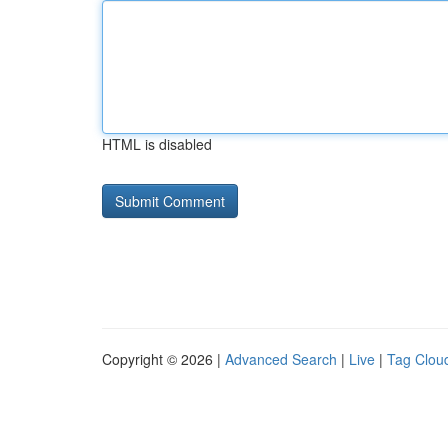
HTML is disabled
Copyright © 2026 |
Advanced Search
|
Live
|
Tag Clou