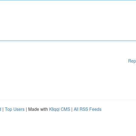
Rep
d
|
Top Users
| Made with
Kliqqi CMS
|
All RSS Feeds