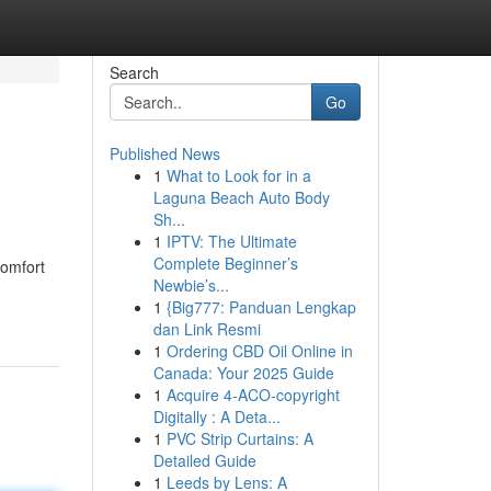
Search
Go
Published News
1
What to Look for in a
Laguna Beach Auto Body
Sh...
1
IPTV: The Ultimate
Complete Beginner’s
comfort
Newbie’s...
1
{Big777: Panduan Lengkap
dan Link Resmi
1
Ordering CBD Oil Online in
Canada: Your 2025 Guide
1
Acquire 4-ACO-copyright
Digitally : A Deta...
1
PVC Strip Curtains: A
Detailed Guide
1
Leeds by Lens: A