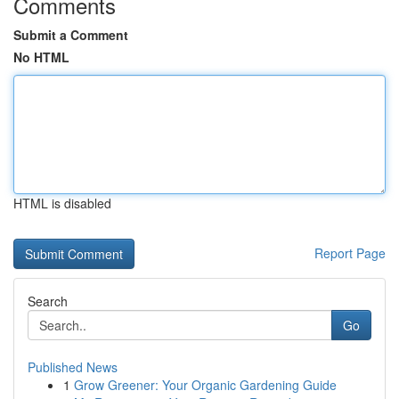
Comments
Submit a Comment
No HTML
HTML is disabled
Report Page
Search
Go
Published News
1
Grow Greener: Your Organic Gardening Guide