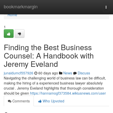
Home
bookmarkmargin
Togg
navi
Home
1
Finding the Best Business
Counsel: A Handbook with
Jeremy Eveland
junaidumcf557926
60 days ago
News
Discuss
Navigating the challenging world of business law can be difficult,
making the hiring of a experienced business lawyer absolutely
crucial . Jeremy Eveland highlights that thorough consideration
should be given
https://hannamogf373584.wikiusnews.com/user
Comments
Who Upvoted