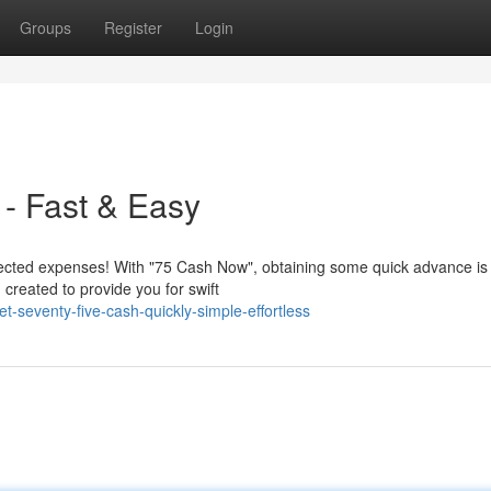
Groups
Register
Login
- Fast & Easy
ted expenses! With "75 Cash Now", obtaining some quick advance is
 created to provide you for swift
-seventy-five-cash-quickly-simple-effortless