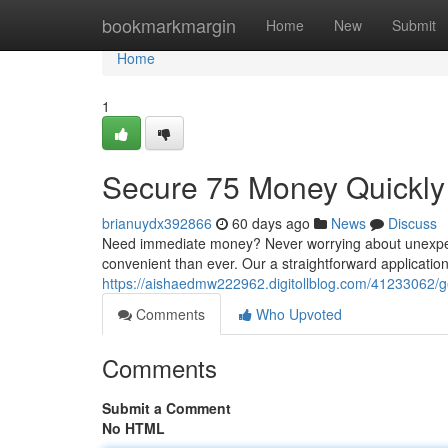
Home
bookmarkmargin
Home
New
Submit
Home
1
Secure 75 Money Quickly 
brianuydx392866
60 days ago
News
Discuss
Need immediate money? Never worrying about unexpec
convenient than ever. Our a straightforward application
https://aishaedmw222962.digitollblog.com/41233062/get
Comments
Who Upvoted
Comments
Submit a Comment
No HTML