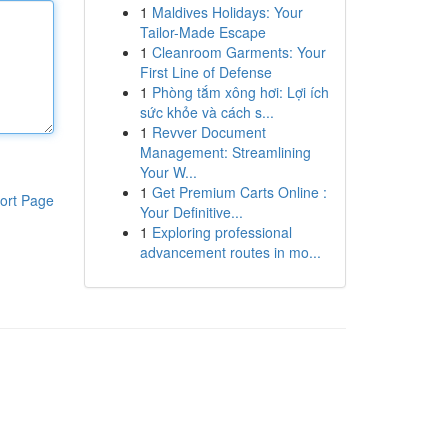
1
Maldives Holidays: Your
Tailor-Made Escape
1
Cleanroom Garments: Your
First Line of Defense
1
Phòng tắm xông hơi: Lợi ích
sức khỏe và cách s...
1
Revver Document
Management: Streamlining
Your W...
1
Get Premium Carts Online :
ort Page
Your Definitive...
1
Exploring professional
advancement routes in mo...