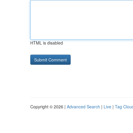
HTML is disabled
Copyright © 2026 |
Advanced Search
|
Live
|
Tag Clou