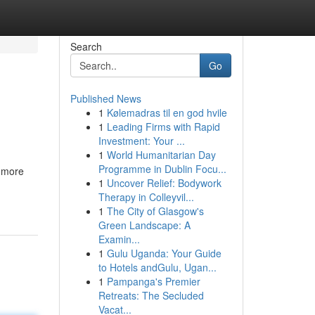
Search
Go
Published News
1
Kølemadras til en god hvile
1
Leading Firms with Rapid
Investment: Your ...
1
World Humanitarian Day
Programme in Dublin Focu...
 more
1
Uncover Relief: Bodywork
Therapy in Colleyvil...
1
The City of Glasgow's
Green Landscape: A
Examin...
1
Gulu Uganda: Your Guide
to Hotels andGulu, Ugan...
1
Pampanga's Premier
Retreats: The Secluded
Vacat...