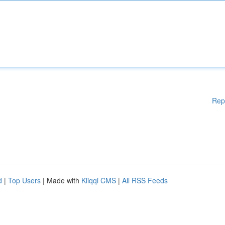
Rep
d
|
Top Users
| Made with
Kliqqi CMS
|
All RSS Feeds