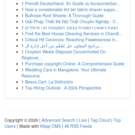
1
Prerollt Deutschland: Ihr Guide zu konsumierbar...
1
How a considerable lint bin fabric shaver suppo...
1
Bullnose Roof Sheets: A Thorough Guide
1
Giải Pháp Thiết Kế Nội Thất Chuyên Nghiệp : C...
1
הצעת נישואין רומנטית בצפון: המקומות הכי מיוחדים
1
Find the Best House Cleaning Services in Chandl...
1
Critical Hit Ceramics: Reaching Flawlessness in...
1
برنامج المعاون حل مُعَمَّم من أجل إدارة ال...
1
Croydon Waste Disposal Concentrated On
Regional...
1
Purchase copyright Online: A Comprehensive Guide
1
Wedding Cars in Mangalore: Your Ultimate
Resource
1
Besos Cart: La Definición
1
Top Hiring Outlook : A 2024 Perspective
Copyright © 2026 |
Advanced Search
|
Live
|
Tag Cloud
|
Top
Users
| Made with
Kliqqi CMS
|
All RSS Feeds