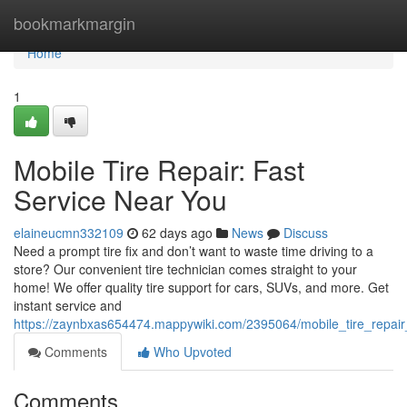
Home
bookmarkmargin
Home
1
Mobile Tire Repair: Fast
Service Near You
elaineucmn332109
62 days ago
News
Discuss
Need a prompt tire fix and don’t want to waste time driving to a
store? Our convenient tire technician comes straight to your
home! We offer quality tire support for cars, SUVs, and more. Get
instant service and
https://zaynbxas654474.mappywiki.com/2395064/mobile_tire_repair
Comments
Who Upvoted
Comments