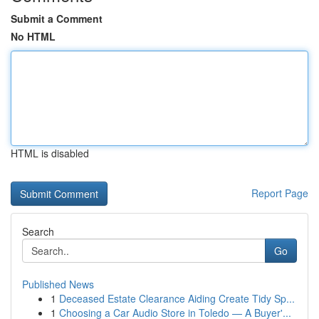
Submit a Comment
No HTML
HTML is disabled
Report Page
Search
Go
Published News
1
Deceased Estate Clearance Aiding Create Tidy Sp...
1
Choosing a Car Audio Store in Toledo — A Buyer'...