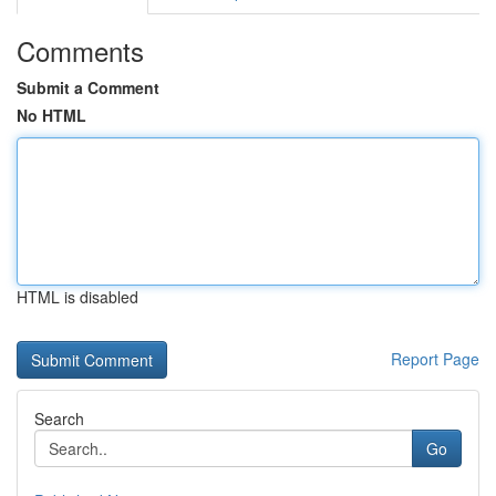
Comments
Submit a Comment
No HTML
HTML is disabled
Report Page
Search
Go