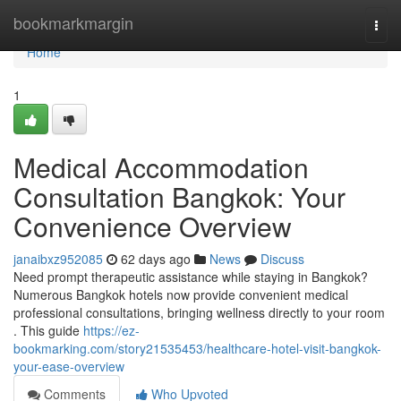
Home
bookmarkmargin
Togg
navi
Home
1
Medical Accommodation
Consultation Bangkok: Your
Convenience Overview
janaibxz952085
62 days ago
News
Discuss
Need prompt therapeutic assistance while staying in Bangkok?
Numerous Bangkok hotels now provide convenient medical
professional consultations, bringing wellness directly to your room
. This guide
https://ez-
bookmarking.com/story21535453/healthcare-hotel-visit-bangkok-
your-ease-overview
Comments
Who Upvoted