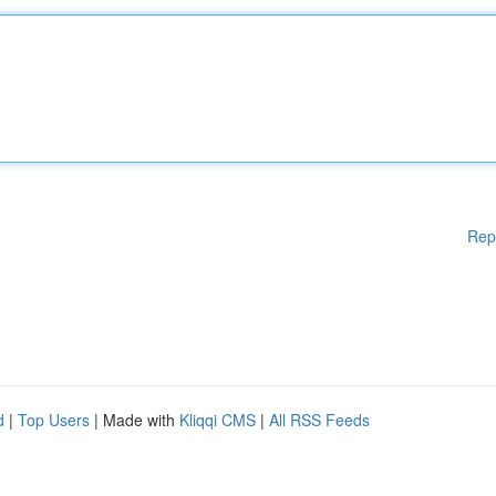
Rep
d
|
Top Users
| Made with
Kliqqi CMS
|
All RSS Feeds