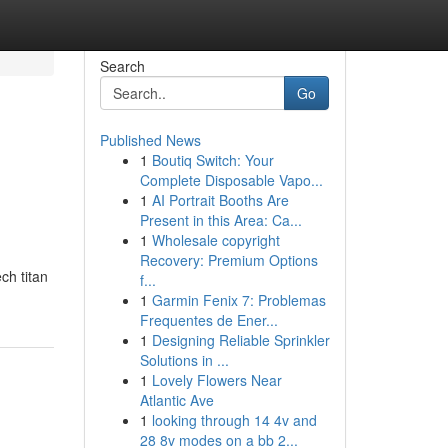
Search
Go
Published News
1
Boutiq Switch: Your
Complete Disposable Vapo...
1
AI Portrait Booths Are
Present in this Area: Ca...
1
Wholesale copyright
Recovery: Premium Options
ch titan
f...
1
Garmin Fenix 7: Problemas
Frequentes de Ener...
1
Designing Reliable Sprinkler
Solutions in ...
1
Lovely Flowers Near
Atlantic Ave
1
looking through 14 4v and
28 8v modes on a bb 2...