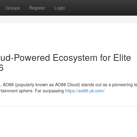
Groups
Register
Login
oud-Powered Ecosystem for Elite
6
6, AO88 (popularly known as AO88 Cloud) stands out as a pioneering te
tertainment sphere. Far surpassing
https://ao88.uk.com/