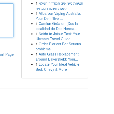
1
הצעות נישואין: המדריך המלא
לשנת השנה הנוכחית
1
Alibarbar Vaping Australia:
Your Definitive ...
1
Camion Grúa en {Dos la
localidad de Dos Herma...
1
Noida to Jaipur Taxi: Your
Ultimate Travel Guide
1
Order Fioricet For Serious
problems
1
Auto Glass Replacement
ort Page
around Bakersfield: Your...
1
Locate Your Ideal Vehicle
Bed: Chevy & More