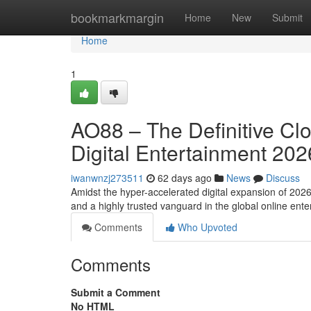
Home
bookmarkmargin
Home
New
Submit
Home
1
AO88 – The Definitive Cl
Digital Entertainment 202
iwanwnzj273511
62 days ago
News
Discuss
Amidst the hyper-accelerated digital expansion of 202
and a highly trusted vanguard in the global online en
Comments
Who Upvoted
Comments
Submit a Comment
No HTML