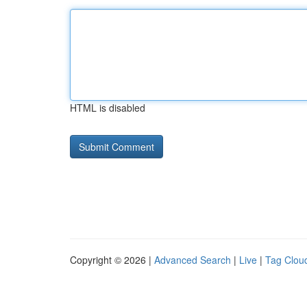
HTML is disabled
Copyright © 2026 |
Advanced Search
|
Live
|
Tag Clou