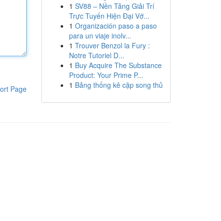
1
SV88 – Nền Tảng Giải Trí
Trực Tuyến Hiện Đại Vớ...
1
Organización paso a paso
para un viaje inolv...
1
Trouver Benzol la Fury :
Notre Tutoriel D...
1
Buy Acquire The Substance
Product: Your Prime P...
1
Bảng thống kê cặp song thủ
ort Page