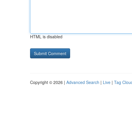
HTML is disabled
Copyright © 2026 |
Advanced Search
|
Live
|
Tag Clou