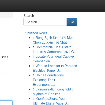
Search
Go
Published News
1
Rồng Bạch Kim 247: Mẹo
Chọn Lô Xiên Tốt Nhất
1
Commercial Real Estate
Loans: A Comprehensive G...
1
Locate Your Ideal Captive
, ideal
Companion
1
What to Look for in Portland
Electrical Panel U...
1
China Foundations:
Exploring Their
Experiment.c...
1
L'organisation copyright :
Mythes et Réalités
1
iGetVapeStore: Your
Ultimate Digital Vape D...