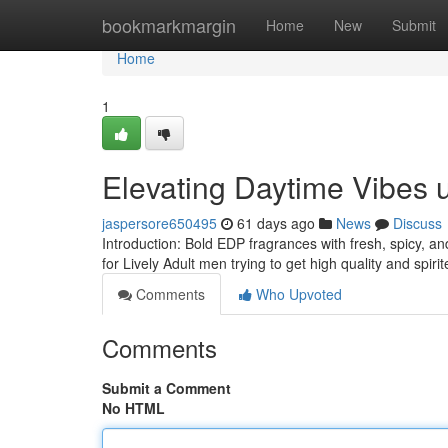
Home
bookmarkmargin
Home
New
Submit
Home
1
Elevating Daytime Vibes
jaspersore650495
61 days ago
News
Discuss
Introduction: Bold EDP fragrances with fresh, spicy, a
for Lively Adult men trying to get high quality and spir
Comments
Who Upvoted
Comments
Submit a Comment
No HTML