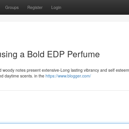
Groups
Register
Login
 using a Bold EDP Perfume
nd woody notes present extensive-Long lasting vibrancy and self esteem
ited daytime scents. in the
https://www.blogger.com/