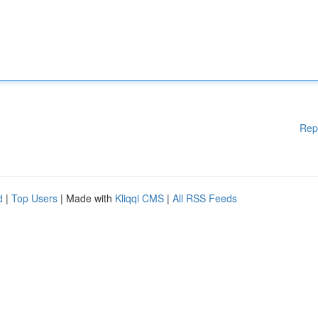
Rep
d
|
Top Users
| Made with
Kliqqi CMS
|
All RSS Feeds