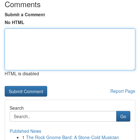
Comments
Submit a Comment
No HTML
HTML is disabled
Report Page
Search
Go
Published News
1
The Rock Gnome Bard: A Stone-Cold Musician