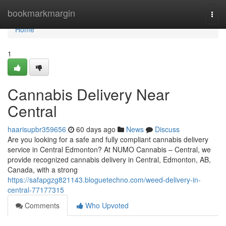
Home
bookmarkmargin
Togg
navi
Home
1
Cannabis Delivery Near
Central
haarisupbr359656
60 days ago
News
Discuss
Are you looking for a safe and fully compliant cannabis delivery
service in Central Edmonton? At NUMO Cannabis – Central, we
provide recognized cannabis delivery in Central, Edmonton, AB,
Canada, with a strong
https://safapgzg821143.bloguetechno.com/weed-delivery-in-
central-77177315
Comments
Who Upvoted