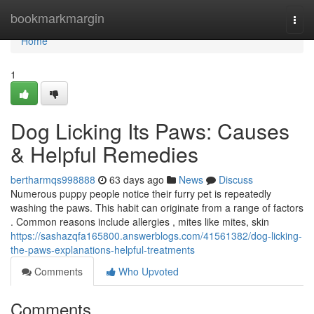
Home
bookmarkmargin
Togg
navi
Home
1
Dog Licking Its Paws: Causes
& Helpful Remedies
bertharmqs998888
63 days ago
News
Discuss
Numerous puppy people notice their furry pet is repeatedly
washing the paws. This habit can originate from a range of factors
. Common reasons include allergies , mites like mites, skin
https://sashazqfa165800.answerblogs.com/41561382/dog-licking-
the-paws-explanations-helpful-treatments
Comments
Who Upvoted
Comments