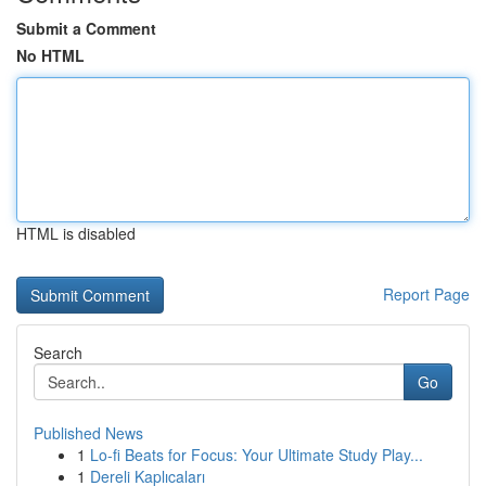
Submit a Comment
No HTML
HTML is disabled
Report Page
Search
Go
Published News
1
Lo-fi Beats for Focus: Your Ultimate Study Play...
1
Dereli Kaplıcaları