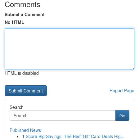
Comments
Submit a Comment
No HTML
HTML is disabled
Report Page
Search
Go
Published News
1
Score Big Savings: The Best Gift Card Deals Rig...