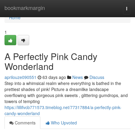
Home
bookmarkmargin
Togg
navi
Home
1
A Perfectly Pink Candy
Wonderland
aprilouze090551
63 days ago
News
Discuss
Step into a whimsical realm where everything is bathed in the
prettiest shades of pink! Picture a dreamlike landscape
overflowing with gorgeous pink sweets , glittering gumdrops, and
towers of tempting
https://lillifvcb771573.timeblog.net/77317884/a-perfectly-pink-
candy-wonderland
Comments
Who Upvoted