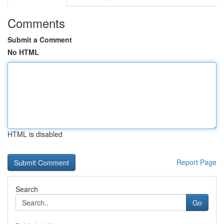
Comments
Submit a Comment
No HTML
HTML is disabled
Report Page
Search
Go