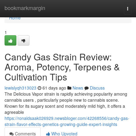
Home
bookmarkmargin
Togg
navi
Home
1
Candy Gas Strain Review:
Aroma, Potency, Terpenes &
Cultivation Tips
lewislyqh313023
61 days ago
News
Discuss
The Delicious Vapor strain is rapidly achieving popularity among
cannabis users , particularly people new to cannabis scene.
Known for its sugary scent and moderately mild high, it offers a
agreeable
https://ronaldsaak026929.newsbloger.com/42268556/candy-gas-
strain-flavor-effects-genetics-growing-guide-expert-insights
Comments
Who Upvoted