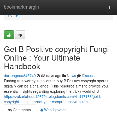
Home
bookmarkmargin
Togg
navi
Home
1
Get B Positive copyright Fungi
Online : Your Ultimate
Handbook
darrengnea846749
62 days ago
News
Discuss
Finding trustworthy suppliers to buy B Positive copyright spores
digitally can be a challenge . This resource aims to provide you
essential insights regarding exploring the tricky world of B
https://zakariahoqs426791.blogdemls.com/41417186/get-b-
copyright-fungi-internet-your-comprehensive-guide
Comments
Who Upvoted