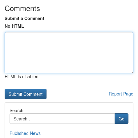
Comments
Submit a Comment
No HTML
HTML is disabled
Report Page
Search
Go
Published News