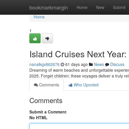
Home
bookmarkmargin
Home
New
Submit
Home
1
Island Cruises Next Year:
nanalkgx862676
61 days ago
News
Discuss
Dreaming of warm beaches and unforgettable experiences
2025. Forget children; these voyages deliver a truly rel
Comments
Who Upvoted
Comments
Submit a Comment
No HTML