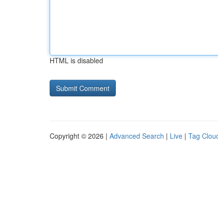
HTML is disabled
Copyright © 2026 |
Advanced Search
|
Live
|
Tag Clou