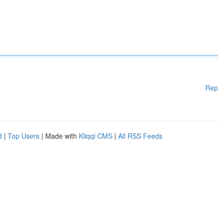
Rep
d
|
Top Users
| Made with
Kliqqi CMS
|
All RSS Feeds