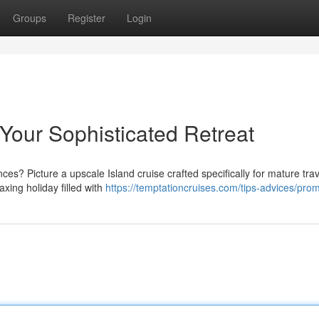
Groups
Register
Login
 Your Sophisticated Retreat
? Picture a upscale Island cruise crafted specifically for mature trav
axing holiday filled with
https://temptationcruises.com/tips-advices/prom