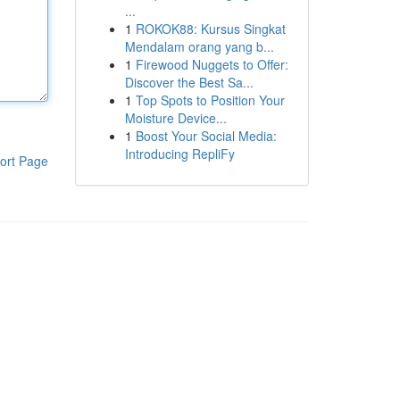
...
1
ROKOK88: Kursus Singkat
Mendalam orang yang b...
1
Firewood Nuggets to Offer:
Discover the Best Sa...
1
Top Spots to Position Your
Moisture Device...
1
Boost Your Social Media:
Introducing RepliFy
ort Page