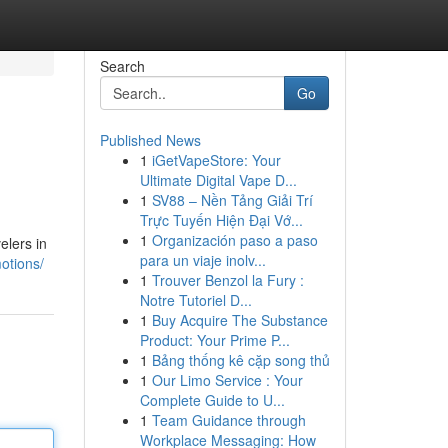
Search
Go
Published News
1
iGetVapeStore: Your
Ultimate Digital Vape D...
1
SV88 – Nền Tảng Giải Trí
Trực Tuyến Hiện Đại Vớ...
1
Organización paso a paso
elers in
para un viaje inolv...
otions/
1
Trouver Benzol la Fury :
Notre Tutoriel D...
1
Buy Acquire The Substance
Product: Your Prime P...
1
Bảng thống kê cặp song thủ
1
Our Limo Service : Your
Complete Guide to U...
1
Team Guidance through
Workplace Messaging: How