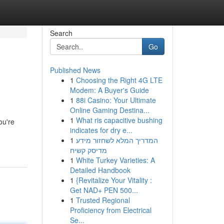
Search
Go
Published News
1
Choosing the Right 4G LTE
Modem: A Buyer's Guide
1
88i Casino: Your Ultimate
Online Gaming Destina...
1
What ris capacitive bushing
ou're
indicates for dry e...
1
המדריך המלא לשחזור מידע
מדיסק קשיח
1
White Turkey Varieties: A
Detailed Handbook
1
{Revitalize Your Vitality :
Get NAD+ PEN 500...
1
Trusted Regional
Proficiency from Electrical
Se...