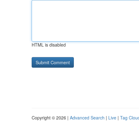
HTML is disabled
Copyright © 2026 |
Advanced Search
|
Live
|
Tag Clou