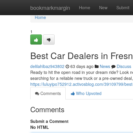
Home
bookmarkmargin
Home
New
Submit
Home
1
Best Car Dealers in Fres
delilahlbaz943802
63 days ago
News
Discuss
Ready to hit the open road in your dream ride? Look no
searching for a reliable new truck or a pre-owned dea
https://luluyipo752912.activosblog.com/39109799/best-
Comments
Who Upvoted
Comments
Submit a Comment
No HTML