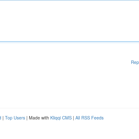
Rep
d
|
Top Users
| Made with
Kliqqi CMS
|
All RSS Feeds