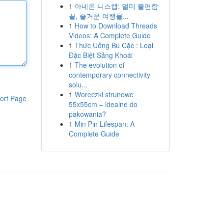
1
아네론 니스캡: 멀미 불편함
끝, 즐거운 여행을...
1
How to Download Threads
Videos: A Complete Guide
1
Thức Uống Bú Cặc : Loại
Đặc Biệt Sảng Khoái
1
The evolution of
contemporary connectivity
solu...
1
Woreczki strunowe
ort Page
55x55cm – idealne do
pakowania?
1
Min Pin Lifespan: A
Complete Guide