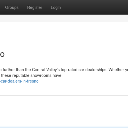
Groups
Register
Login
no
 further than the Central Valley's top-rated car dealerships. Whether y
l, these reputable showrooms have
car-dealers-in-fresno