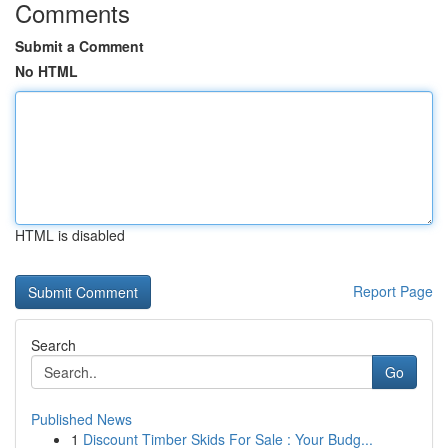
Comments
Submit a Comment
No HTML
HTML is disabled
Report Page
Search
Go
Published News
1
Discount Timber Skids For Sale : Your Budg...