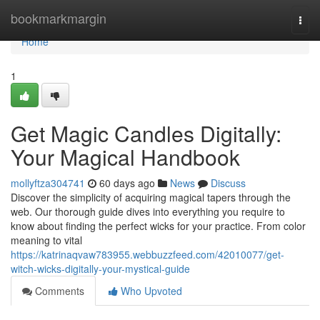
Home
bookmarkmargin
Togg
navi
Home
1
Get Magic Candles Digitally:
Your Magical Handbook
mollyftza304741
60 days ago
News
Discuss
Discover the simplicity of acquiring magical tapers through the
web. Our thorough guide dives into everything you require to
know about finding the perfect wicks for your practice. From color
meaning to vital
https://katrinaqvaw783955.webbuzzfeed.com/42010077/get-
witch-wicks-digitally-your-mystical-guide
Comments
Who Upvoted