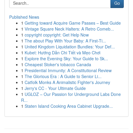
Go
Published News
1
Getting toward Acquire Game Passes – Best Guide
1
Vintage Square Neck Halters: A Retro Comeb...
1
copyright copyright: Get Help Now
1
The about Play With Your Baby: A First-Ti...
1
United Kingdom Liquidation Bundles: Your Def...
1
Kubet: Hướng Dẫn Chi Tiết và Mẹo Chơi
1
Explore the Evening Sky: Your Guide to Sk...
1
Cheapest Stoker's tobacco Canada
1
Presidential Immunity: A Constitutional Review
1
The Glorious Era : A Guide to Senior Li...
1
Catfolk Monks A Animalistic Fighter's Journey
1
Jerry's CC - Your Ultimate Guide
1
UGLOZ – Our Passion for Underground Labs Done
R...
1
Staten Island Cooking Area Cabinet Upgrade...