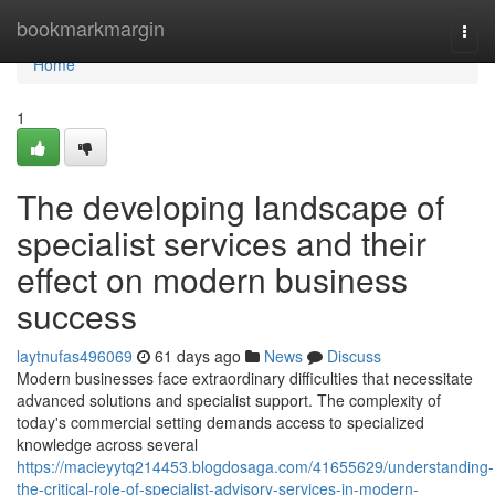
Home
bookmarkmargin
Togg
navi
Home
1
The developing landscape of
specialist services and their
effect on modern business
success
laytnufas496069
61 days ago
News
Discuss
Modern businesses face extraordinary difficulties that necessitate
advanced solutions and specialist support. The complexity of
today's commercial setting demands access to specialized
knowledge across several
https://macieyytq214453.blogdosaga.com/41655629/understanding-
the-critical-role-of-specialist-advisory-services-in-modern-