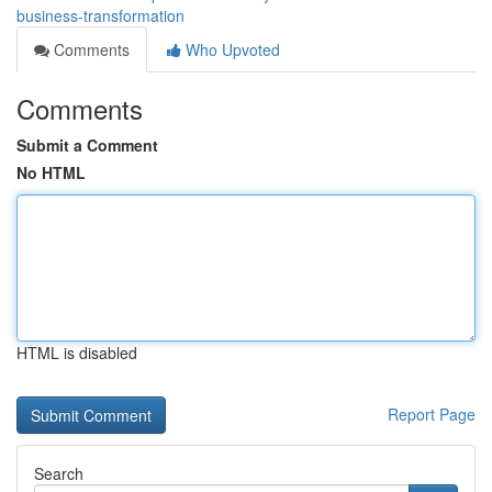
business-transformation
Comments
Who Upvoted
Comments
Submit a Comment
No HTML
HTML is disabled
Report Page
Search