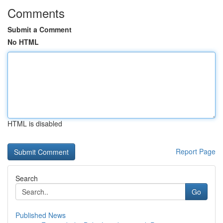
Comments
Submit a Comment
No HTML
HTML is disabled
Report Page
Search
Go
Published News