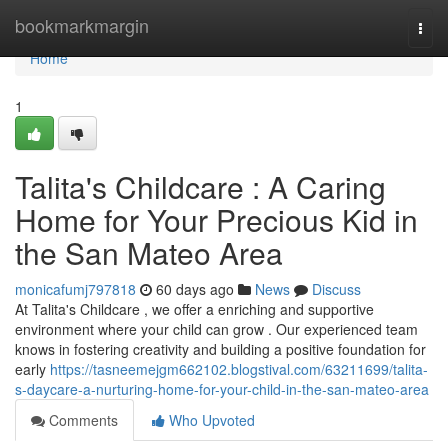
Home
bookmarkmargin
Togg
navi
Home
1
Talita's Childcare : A Caring
Home for Your Precious Kid in
the San Mateo Area
monicafumj797818
60 days ago
News
Discuss
At Talita's Childcare , we offer a enriching and supportive
environment where your child can grow . Our experienced team
knows in fostering creativity and building a positive foundation for
early
https://tasneemejgm662102.blogstival.com/63211699/talita-
s-daycare-a-nurturing-home-for-your-child-in-the-san-mateo-area
Comments
Who Upvoted