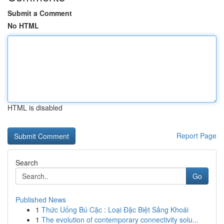
Submit a Comment
No HTML
HTML is disabled
Report Page
Search
Go
Published News
1
Thức Uống Bú Cặc : Loại Đặc Biệt Sảng Khoái
1
The evolution of contemporary connectivity solu...