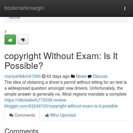
Home
bookmarkmargin
Togg
navi
Home
1
copyright Without Exam: Is It
Possible?
mariyahlbkr047290
63 days ago
News
Discuss
The idea of obtaining a driver's permit without sitting for an test is
a widespread question amongst new drivers. Unfortunately, the
simple answer is generally no. Most regions mandate a complete
https://nikolasbvfx772538.review-
blogger.com/63249725/copyright-without-exam-is-it-possible
Comments
Who Upvoted
Comments