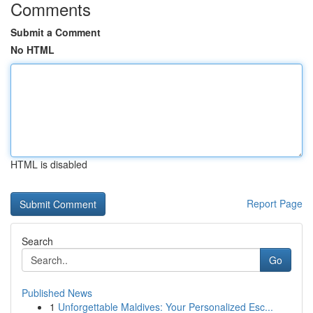
Comments
Submit a Comment
No HTML
HTML is disabled
Report Page
Search
Go
Published News
1
Unforgettable Maldives: Your Personalized Esc...