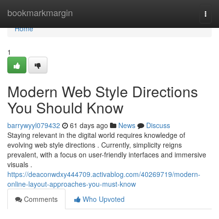
Home
bookmarkmargin
Togg
navi
Home
1
Modern Web Style Directions
You Should Know
barrywyyl079432
61 days ago
News
Discuss
Staying relevant in the digital world requires knowledge of
evolving web style directions . Currently, simplicity reigns
prevalent, with a focus on user-friendly interfaces and immersive
visuals .
https://deaconwdxy444709.activablog.com/40269719/modern-
online-layout-approaches-you-must-know
Comments
Who Upvoted