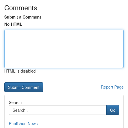
Comments
Submit a Comment
No HTML
HTML is disabled
Report Page
Search
Go
Published News