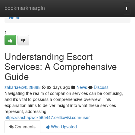
Home
bookmarkmargin
Togg
navi
Home
1
Understanding Escort
Services: A Comprehensive
Guide
zakariaexvt528688
62 days ago
News
Discuss
Navigating the realm of companion services can be confusing,
and it’s vital to possess a comprehensive overview. This
explanation aims to deliver insight into what these services
represent, addressing
https://sashapwcx565447.celticwiki.com/user
Comments
Who Upvoted