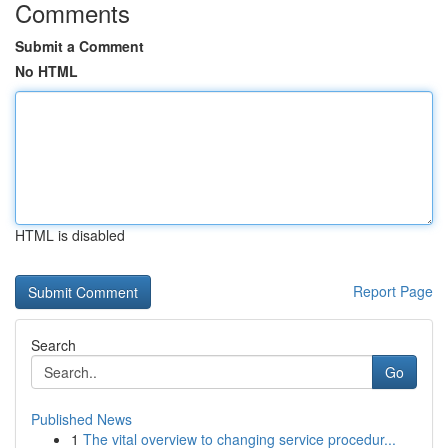
Comments
Submit a Comment
No HTML
HTML is disabled
Report Page
Search
Go
Published News
1
The vital overview to changing service procedur...