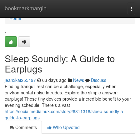
Home
bookmarkmargin
Togg
navi
Home
1
Sleep Soundly: A Guide to
Earplugs
jeanxkai255497
63 days ago
News
Discuss
Finding tranquil rest can be a challenge, especially when
environmental noise intrudes. Explore the simple answer:
earplugs! These tiny devices provide a incredible benefit to your
evening schedule. There's a vast
https://socialmediainuk.com/story26811318/sleep-soundly-a-
guide-to-earplugs
Comments
Who Upvoted