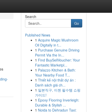
Search
Go
Published News
1
Acquire Magic Mushroom
Oil Digitally in t...
1
Purchase Genuine Driving
Permit Via the In...
1
Find BuySellVoucher: Your
Fantastic Marketpl...
des
1
Palazzo Kitchen & Bath:
Your Nearby Food T...
ding-
1
Thiết kế nội thất dự án :
Danh sách giá ch...
1
일본직구, 이젠 필수템 쇼핑
가이드!
1
Epoxy Flooring Inverleigh:
Durable & Stylish ...
1
Noida to Dehradun Taxi: