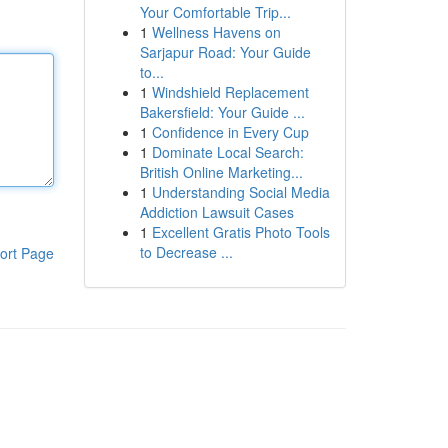
Your Comfortable Trip...
1
Wellness Havens on
Sarjapur Road: Your Guide
to...
1
Windshield Replacement
Bakersfield: Your Guide ...
1
Confidence in Every Cup
1
Dominate Local Search:
British Online Marketing...
1
Understanding Social Media
Addiction Lawsuit Cases
1
Excellent Gratis Photo Tools
to Decrease ...
ort Page