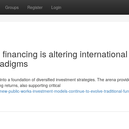
Groups
Register
Login
financing is altering international
radigms
to a foundation of diversified investment strategies. The arena provi
 returns, also supporting critical
w-public-works-investment-models-continue-to-evolve-traditional-fun