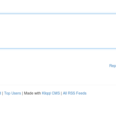
Rep
d
|
Top Users
| Made with
Kliqqi CMS
|
All RSS Feeds