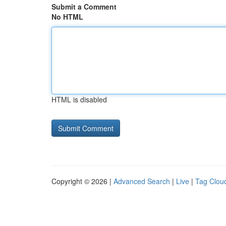
Submit a Comment
No HTML
HTML is disabled
Copyright © 2026 |
Advanced Search
|
Live
|
Tag Clou