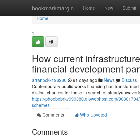
Home
bookmarkmargin
Home
New
Submit
Home
1
How current infrastructure 
financial development pa
arranpckk196280
61 days ago
News
Discuss
Contemporary public works financing has transformed in
distinct chances for those in search of steadyunwavering
https://phoebebrkv990380.diowebhost.com/96861704/ne
schemes
Comments
Who Upvoted
Comments