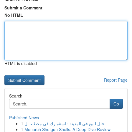
Submit a Comment
No HTML
HTML is disabled
Report Page
Search
Go
Published News
1
فلل للبيع في المدينة : استثمارك في مخطط ال...
1
Monarch Shotgun Shells: A Deep Dive Review