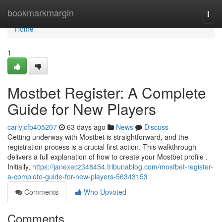
Home
bookmarkmargin
Togg
navi
Home
1
Mostbet Register: A Complete
Guide for New Players
carlyjcfb405207
63 days ago
News
Discuss
Getting underway with Mostbet is straightforward, and the
registration process is a crucial first action. This walkthrough
delivers a full explanation of how to create your Mostbet profile .
Initially,
https://janexecz348454.tribunablog.com/mostbet-register-
a-complete-guide-for-new-players-56343153
Comments
Who Upvoted
Comments