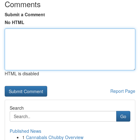
Comments
Submit a Comment
No HTML
HTML is disabled
Report Page
Search
Go
Published News
1
Cannabals Chubby Overview