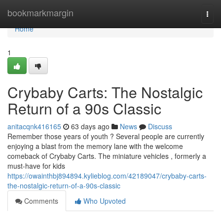
Home
bookmarkmargin
Togg
navi
Home
1
Crybaby Carts: The Nostalgic
Return of a 90s Classic
anitacqnk416165
63 days ago
News
Discuss
Remember those years of youth ? Several people are currently
enjoying a blast from the memory lane with the welcome
comeback of Crybaby Carts. The miniature vehicles , formerly a
must-have for kids
https://owainthbj894894.kylieblog.com/42189047/crybaby-carts-
the-nostalgic-return-of-a-90s-classic
Comments
Who Upvoted