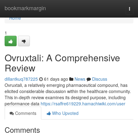
Home
bookmarkmargin
Togg
navi
Home
1
Ovruxtali: A Comprehensive
Review
dillantkuq787225
61 days ago
News
Discuss
Ovruxtali, a relatively emerging pharmaceutical compound, has
elicited considerable discussion within the healthcare community.
This in-depth review examines its designed purpose, including
performance data
https://rsaffre619229.hamachiwiki.com/user
Comments
Who Upvoted
Comments