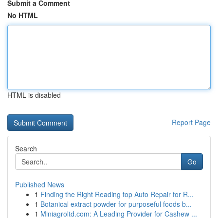
Submit a Comment
No HTML
HTML is disabled
Report Page
Search
Go
Published News
1
Finding the Right Reading top Auto Repair for R...
1
Botanical extract powder for purposeful foods b...
1
Miniagroltd.com: A Leading Provider for Cashew ...