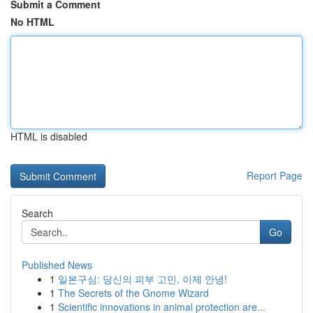
Submit a Comment
No HTML
HTML is disabled
Report Page
Search
Go
Published News
1
일본구심: 당신의 피부 고민, 이제 안녕!
1
The Secrets of the Gnome Wizard
1
Scientific innovations in animal protection are...