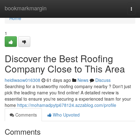
Home
bookmarkmargin
Togg
navi
Home
1
Discover the Best Roofing
Company Close to This Area
heidiwaow016308
61 days ago
News
Discuss
Searching for a trustworthy roofing company nearby ? Don't just
pick the leading name you find online! A detailed review is
essential to ensure you're securing a experienced team for your
home
https://mohamadpytp678124.azzablog.com/profile
Comments
Who Upvoted
Comments