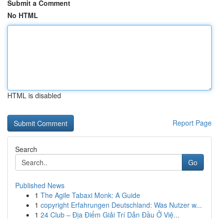
Submit a Comment
No HTML
HTML is disabled
Report Page
Search
Go
Published News
1
The Agile Tabaxi Monk: A Guide
1
copyright Erfahrungen Deutschland: Was Nutzer w...
1
24 Club – Địa Điểm Giải Trí Dẫn Đầu Ở Việ...