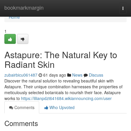
Home
bookmarkmargin
Togg
navi
Home
1
Astapure: The Natural Key to
Radiant Skin
zubairbicu061487
61 days ago
News
Discuss
Discover the natural solution to revealing beautiful skin with
Astapure. Their unique combination harnesses the properties of
meticulously selected botanicals to nourish their face. Astapure
works to
https://lilianpdzt641684.wikiannouncing.com/user
Comments
Who Upvoted
Comments