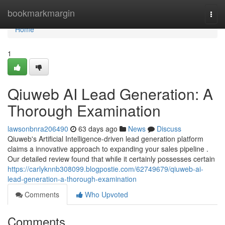
Home
bookmarkmargin
Togg
navi
Home
1
Qiuweb AI Lead Generation: A
Thorough Examination
lawsonbnra206490
63 days ago
News
Discuss
Qiuweb's Artificial Intelligence-driven lead generation platform
claims a innovative approach to expanding your sales pipeline .
Our detailed review found that while it certainly possesses certain
https://carlyknnb308099.blogpostie.com/62749679/qiuweb-ai-
lead-generation-a-thorough-examination
Comments
Who Upvoted
Comments