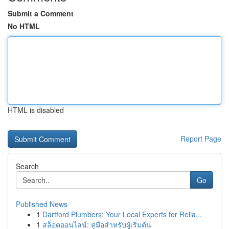
Submit a Comment
No HTML
HTML is disabled
Report Page
Search
Go
Published News
1
Dartford Plumbers: Your Local Experts for Relia...
1
สล็อตออนไลน์: คู่มือสำหรับผู้เริ่มต้น