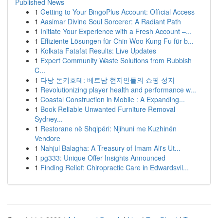
Published News
1
Getting to Your BingoPlus Account: Official Access
1
Aasimar Divine Soul Sorcerer: A Radiant Path
1
Initiate Your Experience with a Fresh Account –...
1
Effiziente Lösungen für Chin Woo Kung Fu für b...
1
Kolkata Fatafat Results: Live Updates
1
Expert Community Waste Solutions from Rubbish
C...
1
다낭 돈키호테: 베트남 현지인들의 쇼핑 성지
1
Revolutionizing player health and performance w...
1
Coastal Construction in Mobile : A Expanding...
1
Book Reliable Unwanted Furniture Removal
Sydney...
1
Restorane në Shqipëri: Njihuni me Kuzhinën
Vendore
1
Nahjul Balagha: A Treasury of Imam Ali's Ut...
1
pg333: Unique Offer Insights Announced
1
Finding Relief: Chiropractic Care in Edwardsvil...