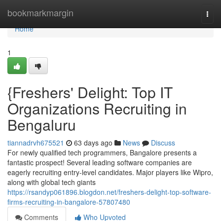
Home
bookmarkmargin
Togg
navi
Home
1
{Freshers' Delight: Top IT
Organizations Recruiting in
Bengaluru
tiannadrvh675521
63 days ago
News
Discuss
For newly qualified tech programmers, Bangalore presents a
fantastic prospect! Several leading software companies are
eagerly recruiting entry-level candidates. Major players like Wipro,
along with global tech giants
https://rsandyp061896.blogdon.net/freshers-delight-top-software-
firms-recruiting-in-bangalore-57807480
Comments
Who Upvoted