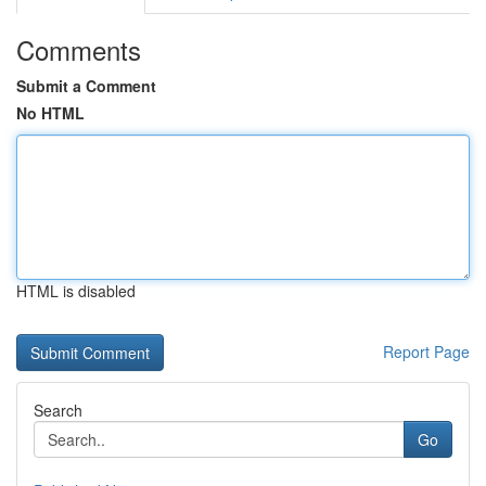
Comments
Submit a Comment
No HTML
HTML is disabled
Report Page
Search
Go