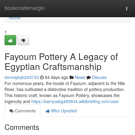
Home
bookmarkmargin
Togg
navi
Home
1
Fayoum Pottery A Legacy of
Egyptian Craftsmanship
donnajeyb243743
64 days ago
News
Discuss
For numerous years, the locale of Fayoum, adjacent to the Nile
River, has cultivated a distinctive tradition of pottery production.
This historic craft, known as Fayoum Pottery, showcases the
ingenuity and
https://barrycsbg450834.wikibriefing.com/user
Comments
Who Upvoted
Comments