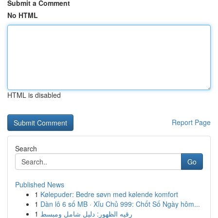
Submit a Comment
No HTML
HTML is disabled
Report Page
Search
Go
Published News
1
Kølepuder: Bedre søvn med kølende komfort
1
Dàn lô 6 số MB · Xỉu Chủ 999: Chốt Số Ngày hôm...
1
رقيه الظهور: دليل شامل ومبسط