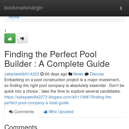
Home
bookmarkmargin
Togg
navi
Home
1
Finding the Perfect Pool
Builder : A Complete Guide
zakariaiebb014223
60 days ago
News
Discuss
Embarking on a pool construction project is a major investment,
so finding the right pool company is absolutely essential . Don't be
quick into a choice ; take the time to explore several candidates.
https://safayqwv942273.blogars.com/40113987/finding-the-
perfect-pool-company-a-total-guide
Comments
Who Upvoted
Comments