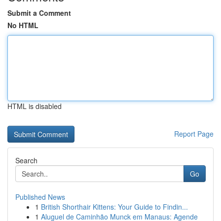
Submit a Comment
No HTML
HTML is disabled
Report Page
Search
Go
Published News
1
British Shorthair Kittens: Your Guide to Findin...
1
Aluguel de Caminhão Munck em Manaus: Agende