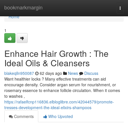
Home
bookmarkmargin
Togg
navi
Home
1
Enhance Hair Growth : The
Ideal Oils & Cleansers
blakeqlln950087
62 days ago
News
Discuss
Want healthier locks ? Many effective treatments can aid
encourage density. Consider argan serum for nourishment, or
rosemary essence to enhance follicle circulation. When it comes
to washes ,
https://rafaelfcnp116836.elbloglibre.com/42044579/promote-
tresses-development-the-ideal-elixirs-shampoos
Comments
Who Upvoted