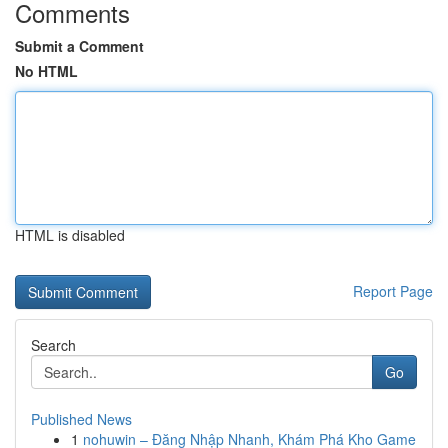
Comments
Submit a Comment
No HTML
HTML is disabled
Report Page
Search
Go
Published News
1
nohuwin – Đăng Nhập Nhanh, Khám Phá Kho Game