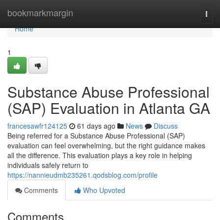
Home
bookmarkmargin
Togg
navi
Home
1
Substance Abuse Professional
(SAP) Evaluation in Atlanta GA
francesawfr124125
61 days ago
News
Discuss
Being referred for a Substance Abuse Professional (SAP)
evaluation can feel overwhelming, but the right guidance makes
all the difference. This evaluation plays a key role in helping
individuals safely return to
https://nannieudmb235261.qodsblog.com/profile
Comments
Who Upvoted
Comments