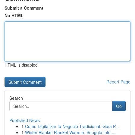
Submit a Comment
No HTML
HTML is disabled
Report Page
Search
Go
Published News
1
Cómo Digitalizar tu Negocio Tradicional: Guía P...
1
Winter Blanket Blanket Warmth: Snuggle Into ...