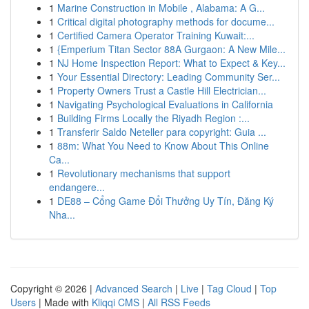
1
Marine Construction in Mobile , Alabama: A G...
1
Critical digital photography methods for docume...
1
Certified Camera Operator Training Kuwait:...
1
{Emperium Titan Sector 88A Gurgaon: A New Mile...
1
NJ Home Inspection Report: What to Expect & Key...
1
Your Essential Directory: Leading Community Ser...
1
Property Owners Trust a Castle Hill Electrician...
1
Navigating Psychological Evaluations in California
1
Building Firms Locally the Riyadh Region :...
1
Transferir Saldo Neteller para copyright: Guia ...
1
88m: What You Need to Know About This Online
Ca...
1
Revolutionary mechanisms that support
endangere...
1
DE88 – Cổng Game Đổi Thưởng Uy Tín, Đăng Ký
Nha...
Copyright © 2026 |
Advanced Search
|
Live
|
Tag Cloud
|
Top
Users
| Made with
Kliqqi CMS
|
All RSS Feeds