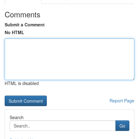
Comments
Submit a Comment
No HTML
HTML is disabled
Report Page
Search
Go