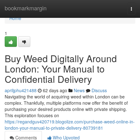
Home
bookmarkmargin
Togg
navi
Home
1
Buy Weed Digitally Around
London: Your Manual to
Confidential Delivery
apriljphu421488
62 days ago
News
Discuss
Navigating the world of acquiring weed within London can be
complex. Thankfully, multiple platforms now offer the benefit of
purchasing your desired products online with private shipping.
This exploration focuses on
https://regandguv420719.blogolize.com/purchase-weed-online-in-
london-your-manual-to-private-delivery-80739181
Comments
Who Upvoted