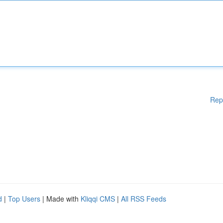
Rep
d
|
Top Users
| Made with
Kliqqi CMS
|
All RSS Feeds