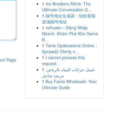
1
Ice Breakers Mints: The
Ultimate Conversation S...
1
靓号地址生成器：轻松获取
波场靓号地址
1
nohuwin – Đăng Nhập
Nhanh, Khám Phá Kho Game
Đ...
1
Tanie Opakowania Online :
Sprawdź Ofertę n...
1
I cannot process this
ort Page
request .
1
غسل خزانات المياه بالرياض:
مرشد شامل
1
Buy Fanta Wholesale: Your
Ultimate Guide