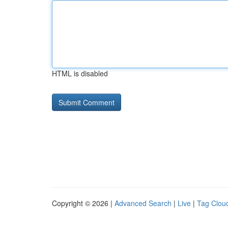
HTML is disabled
Copyright © 2026 |
Advanced Search
|
Live
|
Tag Clou