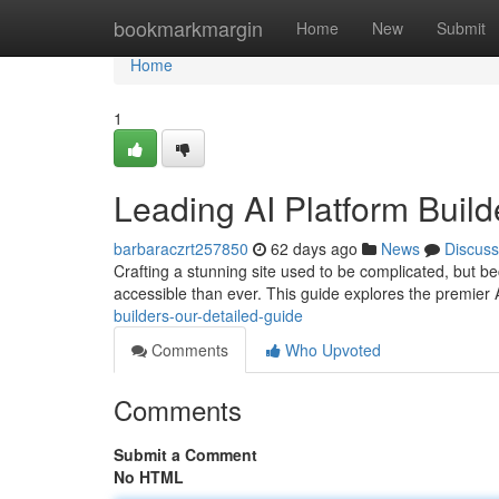
Home
bookmarkmargin
Home
New
Submit
Home
1
Leading AI Platform Buil
barbaraczrt257850
62 days ago
News
Discuss
Crafting a stunning site used to be complicated, but bec
accessible than ever. This guide explores the premier
builders-our-detailed-guide
Comments
Who Upvoted
Comments
Submit a Comment
No HTML