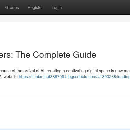
Groups
Register
Login
ders: The Complete Guide
ause of the arrival of AI, creating a captivating digital space is now mo
 AI website
https://finnianjhof388706.blogscribble.com/41893268/leading-