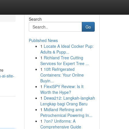
Search
Go
Published News
1
Locate A Ideal Cocker Pup:
Adults & Pupp...
1
Richland Tree Cutting
Services for Expert Tree ...
1
10ft Refrigerated
re
Containers: Your Online
ai-site-
Buyin...
1
FlexiSPY Review: Is It
Worth the Hype?
1
Dewa212: Langkah-langkah
Lengkap bagi Orang Baru
1
Midland Refining and
Petrochemical Powering In...
1
7on7 Uniforms: A
Comprehensive Guide