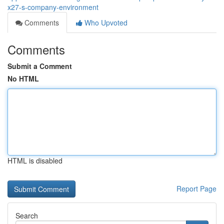
x27-s-company-environment
Comments
Who Upvoted
Comments
Submit a Comment
No HTML
HTML is disabled
Report Page
Search