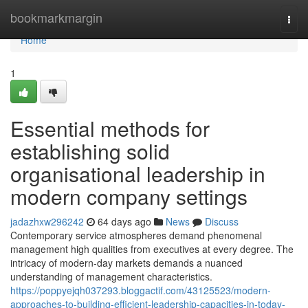
Home
bookmarkmargin
Togg
navi
Home
1
Essential methods for
establishing solid
organisational leadership in
modern company settings
jadazhxw296242
64 days ago
News
Discuss
Contemporary service atmospheres demand phenomenal
management high qualities from executives at every degree. The
intricacy of modern-day markets demands a nuanced
understanding of management characteristics.
https://poppyejqh037293.bloggactif.com/43125523/modern-
approaches-to-building-efficient-leadership-capacities-in-today-