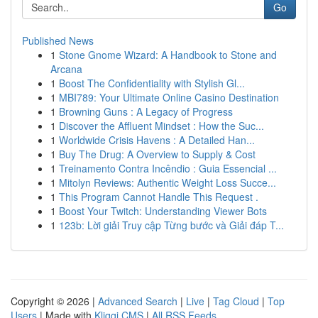
Go
Published News
1
Stone Gnome Wizard: A Handbook to Stone and
Arcana
1
Boost The Confidentiality with Stylish Gl...
1
MBI789: Your Ultimate Online Casino Destination
1
Browning Guns : A Legacy of Progress
1
Discover the Affluent Mindset : How the Suc...
1
Worldwide Crisis Havens : A Detailed Han...
1
Buy The Drug: A Overview to Supply & Cost
1
Treinamento Contra Incêndio : Guia Essencial ...
1
Mitolyn Reviews: Authentic Weight Loss Succe...
1
This Program Cannot Handle This Request .
1
Boost Your Twitch: Understanding Viewer Bots
1
123b: Lời giải Truy cập Từng bước và Giải đáp T...
Copyright © 2026 |
Advanced Search
|
Live
|
Tag Cloud
|
Top
Users
| Made with
Kliqqi CMS
|
All RSS Feeds