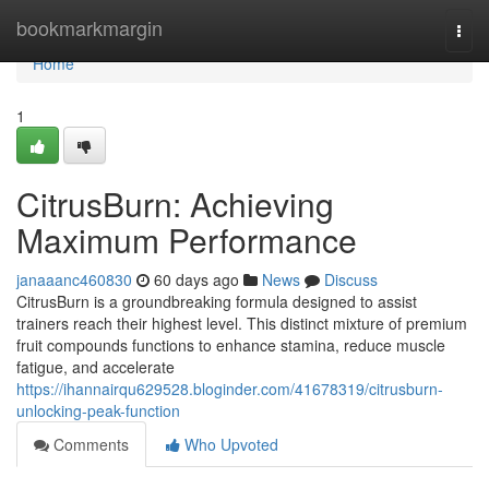
Home
bookmarkmargin
Togg
navi
Home
1
CitrusBurn: Achieving
Maximum Performance
janaaanc460830
60 days ago
News
Discuss
CitrusBurn is a groundbreaking formula designed to assist
trainers reach their highest level. This distinct mixture of premium
fruit compounds functions to enhance stamina, reduce muscle
fatigue, and accelerate
https://ihannairqu629528.bloginder.com/41678319/citrusburn-
unlocking-peak-function
Comments
Who Upvoted