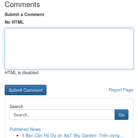
Comments
Submit a Comment
No HTML
HTML is disabled
Report Page
Search
Go
Published News
1
Bán Căn Hộ Dự án A&T Sky Garden: Triển vọng...