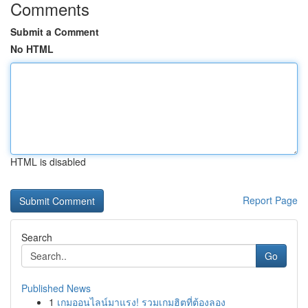
Comments
Submit a Comment
No HTML
HTML is disabled
Report Page
Search
Go
Published News
1
เกมออนไลน์มาแรง! รวมเกมฮิตที่ต้องลอง