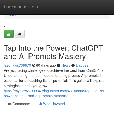
Home
bookmarkmargin
Togg
navi
Home
1
Tap Into the Power: ChatGPT
and AI Prompts Mastery
jasonyjqs736679
60 days ago
News
Discuss
Are you facing challenges to achieve the best from ChatGPT?
Understanding the technique of crafting precise AI prompts is
essential for unleashing its full potential. This guide will explore
strategies to help you grow
https://myajdwv790934.blogunteer.com/40198808/tap-into-the-
power-chatgpt-and-ai-prompts-expertise
Comments
Who Upvoted