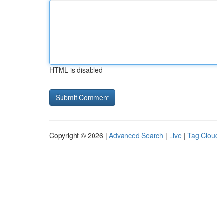
HTML is disabled
Copyright © 2026 |
Advanced Search
|
Live
|
Tag Clou