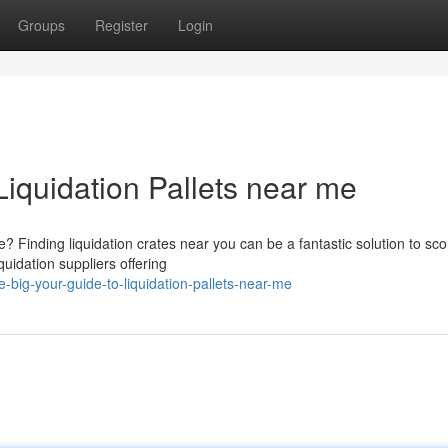
Groups
Register
Login
Liquidation Pallets near me
Finding liquidation crates near you can be a fantastic solution to sco
quidation suppliers offering
big-your-guide-to-liquidation-pallets-near-me