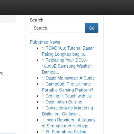
Search
Go
Published News
1
ROKOK88: Tutorial Dasar
Paling Lengkap bagi p...
1
Replacing Your DC97-
16350E Samsung Washer
Dampe...
re
1
Ozzie Menswear: A Guide
1
Gamo888: The Ultimate
Portable Gaming Platform?
1
Getting in Touch with Us
1
Oslo Indian Cuisine
1
Consultoria de Marketing
Digital em Goiânia: ...
1
Incan Roosters : A Legacy
of Strength and Heritage
1
St. Petersburg Sliding