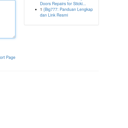
Doors Repairs for Sticki...
1
{Big777: Panduan Lengkap
dan Link Resmi
ort Page