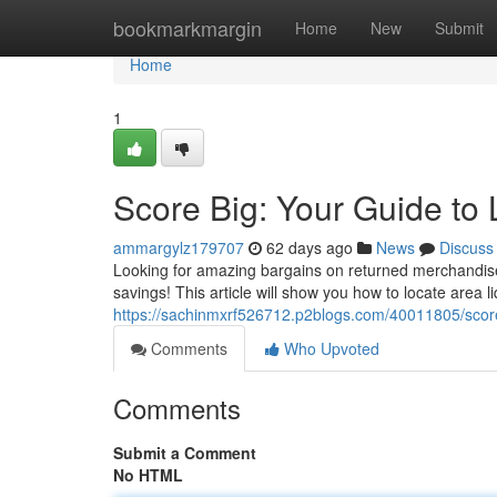
Home
bookmarkmargin
Home
New
Submit
Home
1
Score Big: Your Guide to 
ammargylz179707
62 days ago
News
Discuss
Looking for amazing bargains on returned merchandise? 
savings! This article will show you how to locate area li
https://sachinmxrf526712.p2blogs.com/40011805/score-
Comments
Who Upvoted
Comments
Submit a Comment
No HTML