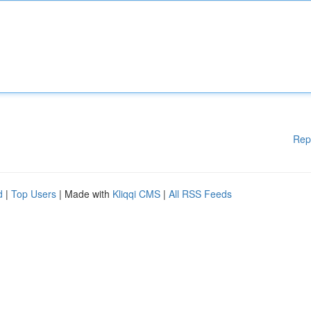
Rep
d
|
Top Users
| Made with
Kliqqi CMS
|
All RSS Feeds