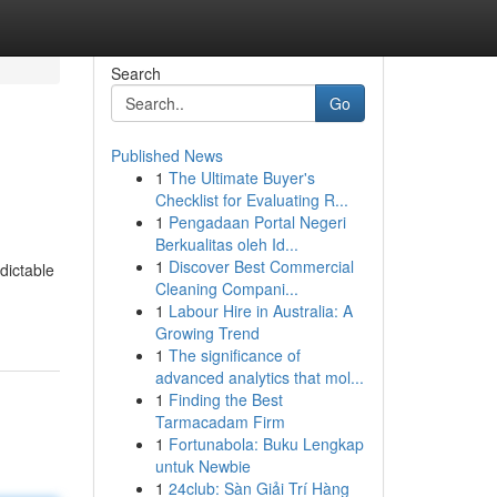
Search
Go
Published News
1
The Ultimate Buyer's
Checklist for Evaluating R...
1
Pengadaan Portal Negeri
Berkualitas oleh Id...
1
Discover Best Commercial
dictable
Cleaning Compani...
1
Labour Hire in Australia: A
Growing Trend
1
The significance of
advanced analytics that mol...
1
Finding the Best
Tarmacadam Firm
1
Fortunabola: Buku Lengkap
untuk Newbie
1
24club: Sàn Giải Trí Hàng