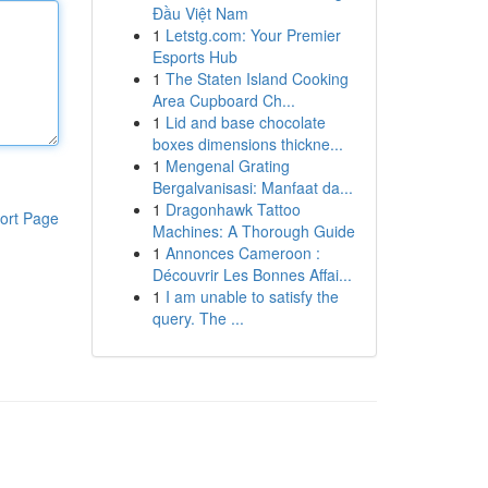
Đầu Việt Nam
1
Letstg.com: Your Premier
Esports Hub
1
The Staten Island Cooking
Area Cupboard Ch...
1
Lid and base chocolate
boxes dimensions thickne...
1
Mengenal Grating
Bergalvanisasi: Manfaat da...
1
Dragonhawk Tattoo
ort Page
Machines: A Thorough Guide
1
Annonces Cameroon :
Découvrir Les Bonnes Affai...
1
I am unable to satisfy the
query. The ...