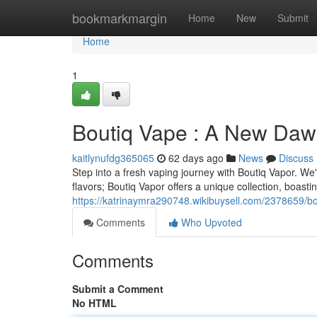
Home
bookmarkmargin
Home
New
Submit
Home
1
Boutiq Vape : A New Dawn
kaitlynufdg365065
62 days ago
News
Discuss
Step into a fresh vaping journey with Boutiq Vapor. We'
flavors; Boutiq Vapor offers a unique collection, boasti
https://katrinaymra290748.wikibuysell.com/2378659
Comments
Who Upvoted
Comments
Submit a Comment
No HTML