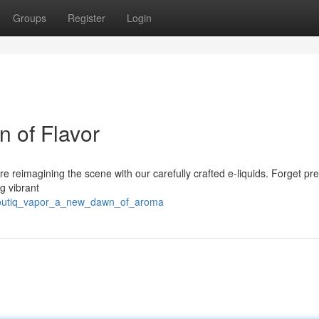
Groups
Register
Login
 of Flavor
re reimagining the scene with our carefully crafted e-liquids. Forget pre
ng vibrant
/boutiq_vapor_a_new_dawn_of_aroma