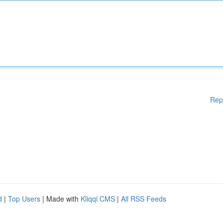
Rep
d
|
Top Users
| Made with
Kliqqi CMS
|
All RSS Feeds