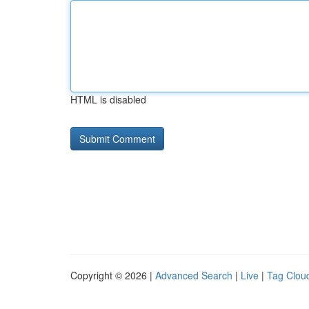
HTML is disabled
Copyright © 2026 |
Advanced Search
|
Live
|
Tag Clou