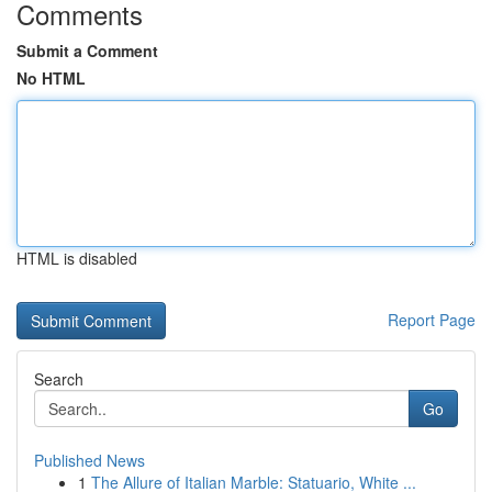
Comments
Submit a Comment
No HTML
HTML is disabled
Report Page
Search
Go
Published News
1
The Allure of Italian Marble: Statuario, White ...