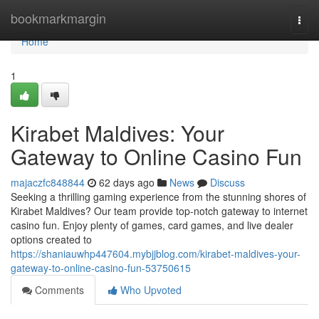
Home
bookmarkmargin
Togg
navi
Home
1
Kirabet Maldives: Your
Gateway to Online Casino Fun
majaczfc848844
62 days ago
News
Discuss
Seeking a thrilling gaming experience from the stunning shores of
Kirabet Maldives? Our team provide top-notch gateway to internet
casino fun. Enjoy plenty of games, card games, and live dealer
options created to
https://shaniauwhp447604.mybjjblog.com/kirabet-maldives-your-
gateway-to-online-casino-fun-53750615
Comments
Who Upvoted