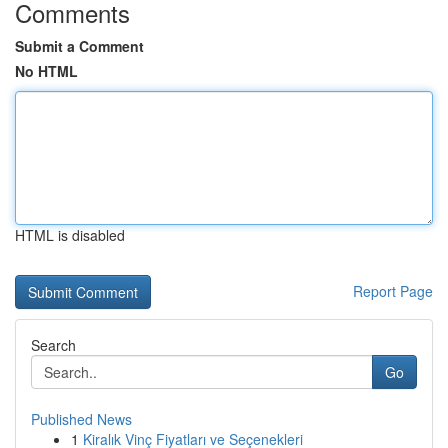
Comments
Submit a Comment
No HTML
HTML is disabled
Report Page
Search
Go
Published News
1
Kiralık Vinç Fiyatları ve Seçenekleri