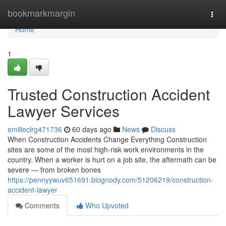
Home
bookmarkmargin
Togg
navi
Home
1
Trusted Construction Accident
Lawyer Services
emilieclrg471736
60 days ago
News
Discuss
When Construction Accidents Change Everything Construction
sites are some of the most high-risk work environments in the
country. When a worker is hurt on a job site, the aftermath can be
severe — from broken bones
https://pennyywuv651691.blognody.com/51206219/construction-
accident-lawyer
Comments
Who Upvoted