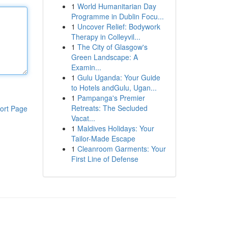
1
World Humanitarian Day
Programme in Dublin Focu...
1
Uncover Relief: Bodywork
Therapy in Colleyvil...
1
The City of Glasgow's
Green Landscape: A
Examin...
1
Gulu Uganda: Your Guide
to Hotels andGulu, Ugan...
1
Pampanga's Premier
Retreats: The Secluded
ort Page
Vacat...
1
Maldives Holidays: Your
Tailor-Made Escape
1
Cleanroom Garments: Your
First Line of Defense