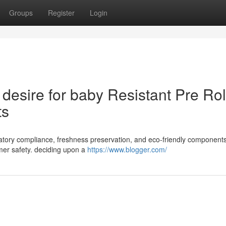
Groups
Register
Login
desire for baby Resistant Pre Rol
ts
egulatory compliance, freshness preservation, and eco-friendly components
er safety. deciding upon a
https://www.blogger.com/