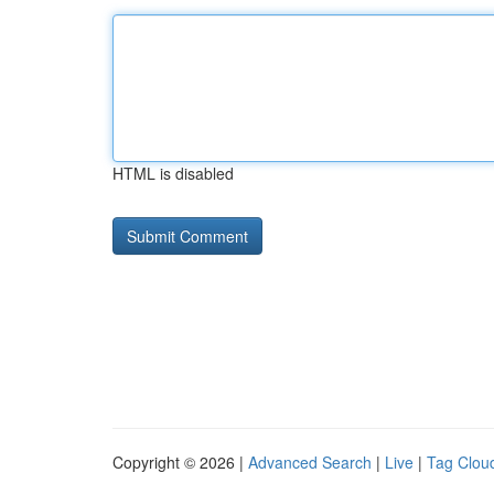
HTML is disabled
Copyright © 2026 |
Advanced Search
|
Live
|
Tag Clou