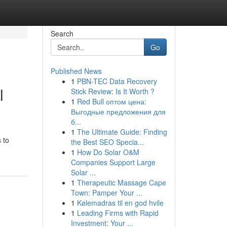
Search
Go
Published News
1
PBN-TEC Data Recovery
l
Stick Review: Is It Worth ?
1
Red Bull оптом цена:
Выгодные предложения для
б...
1
The Ultimate Guide: Finding
 to
the Best SEO Specia...
1
How Do Solar O&M
Companies Support Large
Solar ...
1
Therapeutic Massage Cape
Town: Pamper Your ...
1
Kølemadras til en god hvile
1
Leading Firms with Rapid
Investment: Your ...