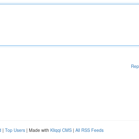
Rep
d
|
Top Users
| Made with
Kliqqi CMS
|
All RSS Feeds