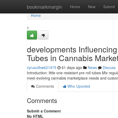
Home
bookmarkmargin
Home
New
Submit
Home
1
developments Influencing 
Tubes in Cannabis Marke
cyrusufbw621975
61 days ago
News
Discuss
Introduction: little one resistant pre roll tubes Mix r
meet evolving cannabis marketplace needs and custom
Comments
Who Upvoted
Comments
Submit a Comment
No HTML